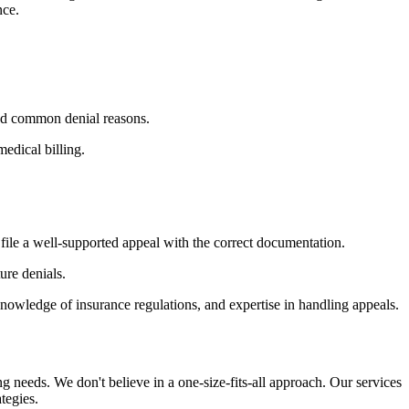
nce.
nd common denial reasons.
edical billing.
file a well-supported appeal with the correct documentation.
ure denials.
knowledge of insurance regulations, and expertise in handling appeals.
ing needs. We don't believe in a one-size-fits-all approach. Our services
tegies.