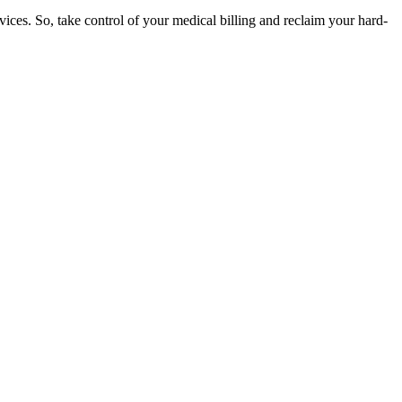
rvices. So, take control of your medical billing and reclaim your hard-