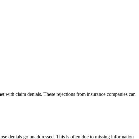
 met with claim denials. These rejections from insurance companies can
 those denials go unaddressed. This is often due to missing information