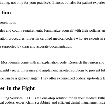
trating, not only for your practice's finances but also for patient experie
ction
here's how:
 and coding requirements. Familiarize yourself with their policies a
on procedures. Invest in certified medical coders who are experts in m
e supported by clear and accurate documentation.
. Most denials come with an explanation code. Research the reason and 
dentify recurring issues and implement targeted solutions to prevent fut
rvice can be a game-changer. They offer experienced coders, up-to-date 
er in the Fight
 Billing Services, LLC, is the one-stop solution for all your medical bill
ical coders, expert claim scrubbing, and efficient denial management stra