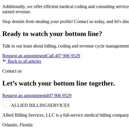
Additionally, we offer efficient medical coding and consulting services
earned revenue.
Stop denials from stealing your profits! Contact us today, and let's di
Ready to watch your bottom line?
Talk to our team about billing, coding and revenue cycle management 
Request an appointment
Call 407 906 9529
Back to all articles
Contact us
Let’s watch your bottom line together.
Request an appointment
407 906 9529
ALLIED BILLING
SERVICES
Allied Billing Services, LLC is a full-service medical billing company 
Orlando, Florida