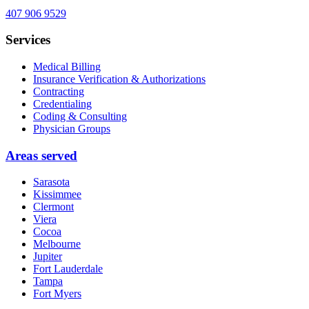
407 906 9529
Services
Medical Billing
Insurance Verification & Authorizations
Contracting
Credentialing
Coding & Consulting
Physician Groups
Areas served
Sarasota
Kissimmee
Clermont
Viera
Cocoa
Melbourne
Jupiter
Fort Lauderdale
Tampa
Fort Myers