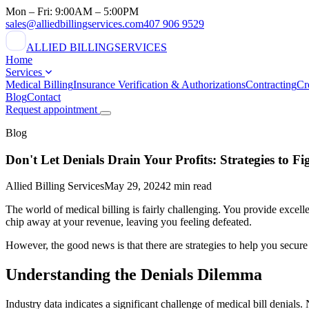
Mon – Fri: 9:00AM – 5:00PM
sales@alliedbillingservices.com
407 906 9529
ALLIED BILLING
SERVICES
Home
Services
Medical Billing
Insurance Verification & Authorizations
Contracting
Cr
Blog
Contact
Request appointment
Blog
Don't Let Denials Drain Your Profits: Strategies to Fi
Allied Billing Services
May 29, 2024
2 min read
The world of medical billing is fairly challenging. You provide excell
chip away at your revenue, leaving you feeling defeated.
However, the good news is that there are strategies to help you secur
Understanding the Denials Dilemma
Industry data indicates a significant challenge of medical bill denials