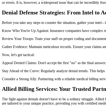
or errors. It is, however, a widespread issue that can be incredibly frus
Denial Defense Strategies: From Intel to A
Before you take any steps to counter the situation, gather your intel—
Know Who You're Up Against: Insurance companies have complex rules
Review Your Troops: Train your staff on proper coding and documentati
Gather Evidence: Maintain meticulous records. Ensure your claims ar
Now, let's get tactical:
Appeal Denied Claims: Don't accept the first "no" as the final answer
Stay Ahead of the Curve: Regularly analyze denial trends. This helps i
Consider a Strong Ally: Partnering with a reliable medical billing se
Allied Billing Services: Your Trusted Partn
The fight against denials doesn't have to be a solitary struggle. Allied
are tailored to your unique practice, providing you with certified med