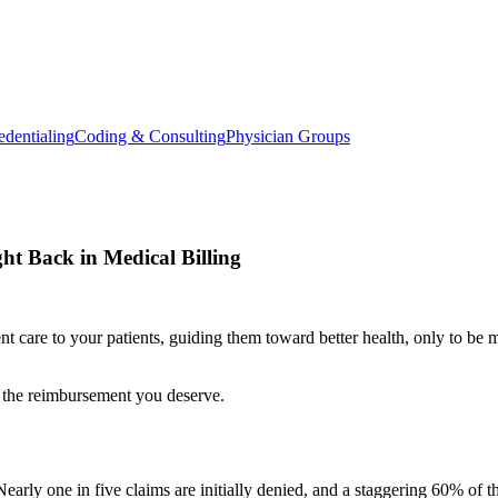
edentialing
Coding & Consulting
Physician Groups
ght Back in Medical Billing
ent care to your patients, guiding them toward better health, only to be
e the reimbursement you deserve.
. Nearly one in five claims are initially denied, and a staggering 60% of