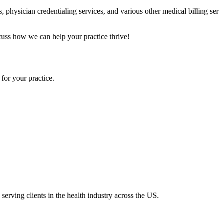
, physician credentialing services, and various other medical billing se
scuss how we can help your practice thrive!
for your practice.
serving clients in the health industry across the US.