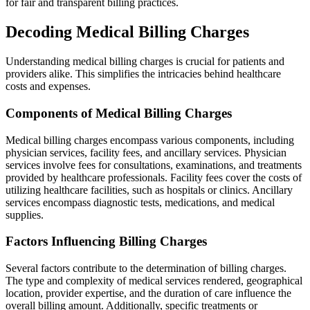
for fair and transparent billing practices.
Decoding Medical Billing Charges
Understanding medical billing charges is crucial for patients and
providers alike. This simplifies the intricacies behind healthcare
costs and expenses.
Components of Medical Billing Charges
Medical billing charges encompass various components, including
physician services, facility fees, and ancillary services. Physician
services involve fees for consultations, examinations, and treatments
provided by healthcare professionals. Facility fees cover the costs of
utilizing healthcare facilities, such as hospitals or clinics. Ancillary
services encompass diagnostic tests, medications, and medical
supplies.
Factors Influencing Billing Charges
Several factors contribute to the determination of billing charges.
The type and complexity of medical services rendered, geographical
location, provider expertise, and the duration of care influence the
overall billing amount. Additionally, specific treatments or