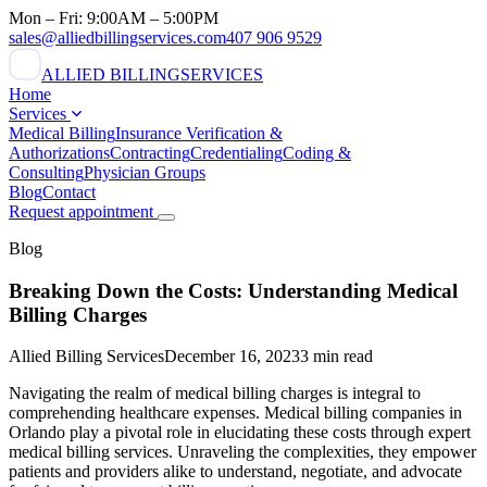
Mon – Fri: 9:00AM – 5:00PM
sales@alliedbillingservices.com
407 906 9529
ALLIED BILLING
SERVICES
Home
Services
Medical Billing
Insurance Verification &
Authorizations
Contracting
Credentialing
Coding &
Consulting
Physician Groups
Blog
Contact
Request appointment
Blog
Breaking Down the Costs: Understanding Medical
Billing Charges
Allied Billing Services
December 16, 2023
3 min read
Navigating the realm of medical billing charges is integral to
comprehending healthcare expenses. Medical billing companies in
Orlando play a pivotal role in elucidating these costs through expert
medical billing services. Unraveling the complexities, they empower
patients and providers alike to understand, negotiate, and advocate