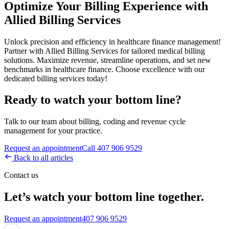
Optimize Your Billing Experience with
Allied Billing Services
Unlock precision and efficiency in healthcare finance management!
Partner with Allied Billing Services for tailored medical billing
solutions. Maximize revenue, streamline operations, and set new
benchmarks in healthcare finance. Choose excellence with our
dedicated billing services today!
Ready to watch your bottom line?
Talk to our team about billing, coding and revenue cycle
management for your practice.
Request an appointment
Call 407 906 9529
Back to all articles
Contact us
Let’s watch your bottom line together.
Request an appointment
407 906 9529