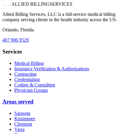
ALLIED BILLING
SERVICES
Allied Billing Services, LLC is a full-service medical billing
company serving clients in the health industry across the US.
Orlando, Florida
407 906 9529
Services
Medical Billing
Insurance Verification & Authorizations
Contracting
Credentialing
Coding & Consulting
Physician Groups
Areas served
Sarasota
Kissimmee
Clermont
Viera