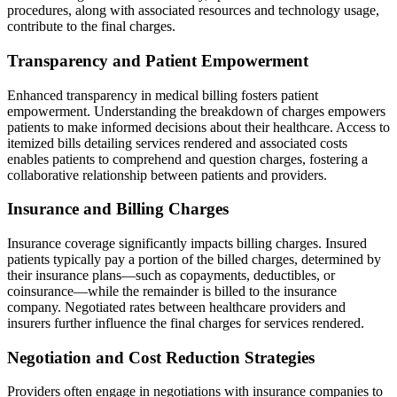
procedures, along with associated resources and technology usage,
contribute to the final charges.
Transparency and Patient Empowerment
Enhanced transparency in medical billing fosters patient
empowerment. Understanding the breakdown of charges empowers
patients to make informed decisions about their healthcare. Access to
itemized bills detailing services rendered and associated costs
enables patients to comprehend and question charges, fostering a
collaborative relationship between patients and providers.
Insurance and Billing Charges
Insurance coverage significantly impacts billing charges. Insured
patients typically pay a portion of the billed charges, determined by
their insurance plans—such as copayments, deductibles, or
coinsurance—while the remainder is billed to the insurance
company. Negotiated rates between healthcare providers and
insurers further influence the final charges for services rendered.
Negotiation and Cost Reduction Strategies
Providers often engage in negotiations with insurance companies to