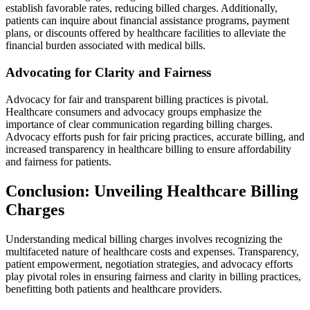
establish favorable rates, reducing billed charges. Additionally,
patients can inquire about financial assistance programs, payment
plans, or discounts offered by healthcare facilities to alleviate the
financial burden associated with medical bills.
Advocating for Clarity and Fairness
Advocacy for fair and transparent billing practices is pivotal.
Healthcare consumers and advocacy groups emphasize the
importance of clear communication regarding billing charges.
Advocacy efforts push for fair pricing practices, accurate billing, and
increased transparency in healthcare billing to ensure affordability
and fairness for patients.
Conclusion: Unveiling Healthcare Billing
Charges
Understanding medical billing charges involves recognizing the
multifaceted nature of healthcare costs and expenses. Transparency,
patient empowerment, negotiation strategies, and advocacy efforts
play pivotal roles in ensuring fairness and clarity in billing practices,
benefitting both patients and healthcare providers.